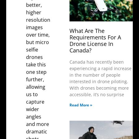
better,
higher
resolution
images
What Are The
over time,
Requirements For A
but micro
Drone License In
selfie
Canada?
drones
Canada has recently been
take this
experiencing a rapid increase
one step
in the number of people
further,
interested in drone piloting.
allowing
With drones becoming more
us to
accessible, it’s no surprise
capture
Read More »
wider
angles
and more
dramatic