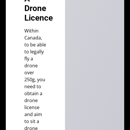
Drone
Licence
Within
Canada
,
to be able
to legally
fly a
drone
over
250g, you
need to
obtain a
drone
license
and aim
to sit a
drone