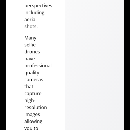
perspectives
including
aerial
shots.
Many
selfie
drones
have
professional
quality
cameras
that
capture
high-
resolution
images
allowing
you to