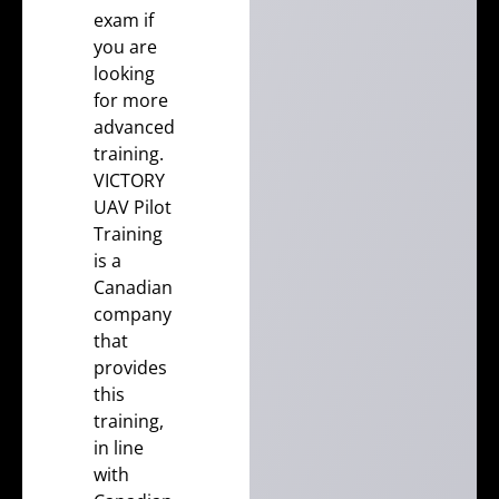
exam
if
you are
looking
for more
advanced
training.
VICTORY
UAV Pilot
Training
is a
Canadian
company
that
provides
this
training,
in line
with