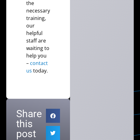
the
necessary
training,
our
helpful
staff are
waiting to
help you
–
contact
us
today.
Share
this
post