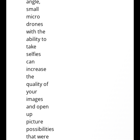
angle,
small
micro
drones
with the
ability to
take
selfies
can
increase
the
quality of
your
images
and open
up
picture
possibilities
that were