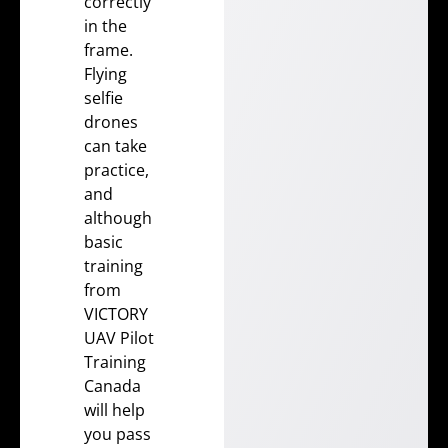
correctly
in the
frame.
Flying
selfie
drones
can take
practice,
and
although
basic
training
from
VICTORY
UAV Pilot
Training
Canada
will help
you pass