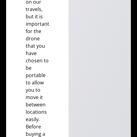
on our
travels,
but it is
important
for the
drone
that you
have
chosen to
be
portable
to allow
you to
move it
between
locations
easily.
Before
buying a