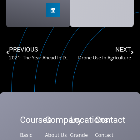
PREVIOUS
NEXT
2021: The Year Ahead In Drones
Drone Use In Agriculture
Courses
Company
Locations
Contact
Basic
About Us
Grande
Contact