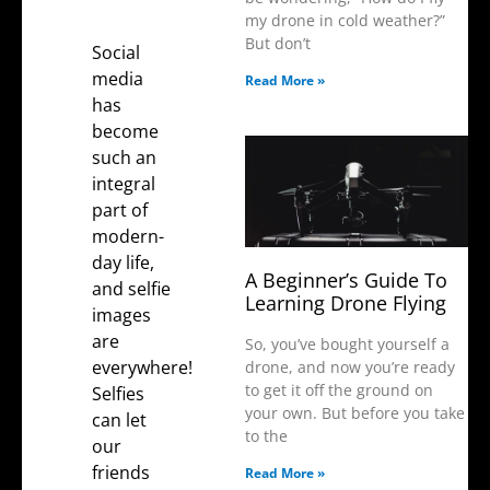
my drone in cold weather?”
But don’t
Social
media
Read More »
has
become
such an
integral
part of
modern-
day life,
A Beginner’s Guide To
and selfie
Learning Drone Flying
images
are
So, you’ve bought yourself a
everywhere!
drone, and now you’re ready
to get it off the ground on
Selfies
your own. But before you take
can let
to the
our
friends
Read More »