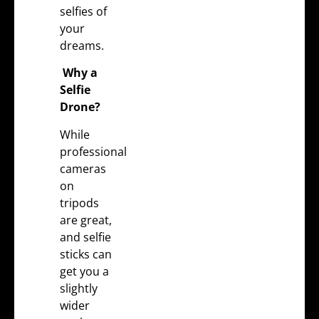
selfies of
your
dreams.
Why a
Selfie
Drone?
While
professional
cameras
on
tripods
are great,
and selfie
sticks can
get you a
slightly
wider