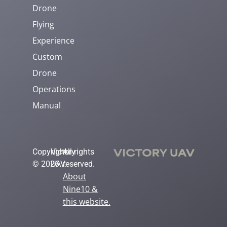
Drone
Flying
Experience
Custom
Drone
Operations
Manual
Copyright
Victory
All rights
© 2026
UAV.
reserved.
About
Nine10 &
this website
.