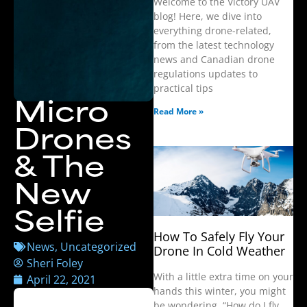
Welcome to the Victory UAV
blog! Here, we dive into
everything drone-related,
from the latest technology
news and Canadian drone
regulations updates to
practical tips
Micro
Read More »
Drones
& The
New
Selfie
How To Safely Fly Your
News
,
Uncategorized
Drone In Cold Weather
Sheri Foley
With a little extra time on your
April 22, 2021
hands this winter, you might
be wondering, “How do I fly