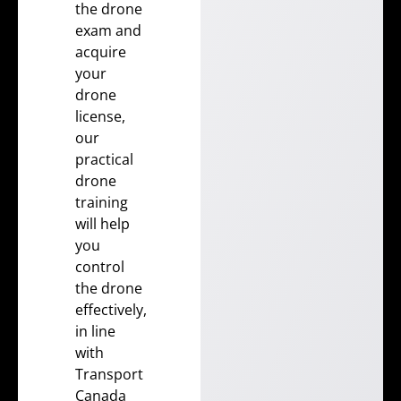
the drone
exam and
acquire
your
drone
license
,
our
practical
drone
training
will help
you
control
the drone
effectively,
in line
with
Transport
Canada