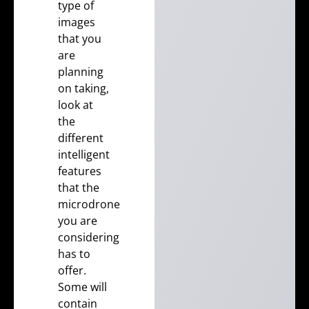
type of
images
that you
are
planning
on taking,
look at
the
different
intelligent
features
that the
microdrone
you are
considering
has to
offer.
Some will
contain