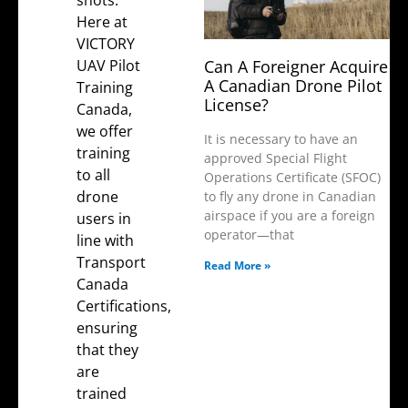
shots.
Here at
VICTORY
UAV Pilot
Can A Foreigner Acquire
A Canadian Drone Pilot
Training
License?
Canada
,
we offer
It is necessary to have an
training
approved Special Flight
to all
Operations Certificate (SFOC)
drone
to fly any drone in Canadian
airspace if you are a foreign
users in
operator—that
line with
Transport
Read More »
Canada
Certifications
,
ensuring
that they
are
trained