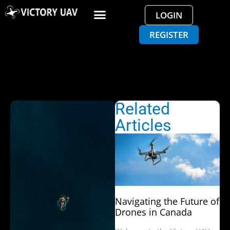
LOGIN
REGISTER
Related
Articles
Navigating the Future of
Drones in Canada