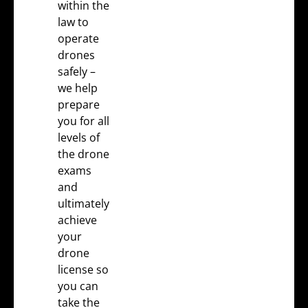
within the
law to
operate
drones
safely –
we help
prepare
you for all
levels of
the
drone
exams
and
ultimately
achieve
your
drone
license
so
you can
take the