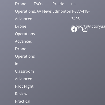
Drone
FAQs
Prairie
us
Operations
UAV News
Edmonton
1-877-418-
Advanced
3403
Drone
support@victoryua
Operations
Advanced
Drone
Operations
in
Classroom
Advanced
Pilot Flight
Review
Practical