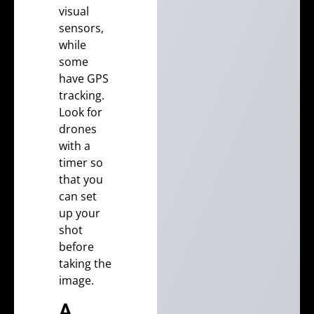
visual
sensors,
while
some
have GPS
tracking.
Look for
drones
with a
timer so
that you
can set
up your
shot
before
taking the
image.
A