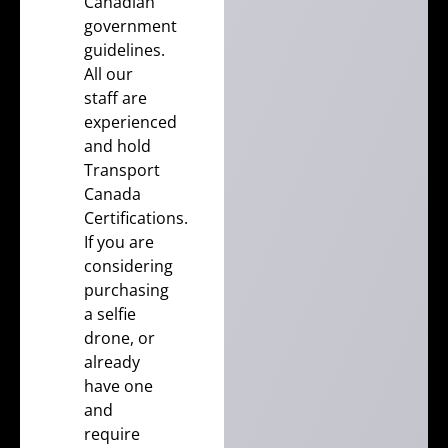
Canadian
government
guidelines.
All our
staff are
experienced
and hold
Transport
Canada
Certifications
.
If you are
considering
purchasing
a selfie
drone, or
already
have one
and
require