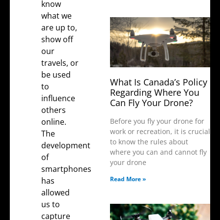
know
what we
are up to,
show off
our
travels, or
be used
What Is Canada’s Policy
to
Regarding Where You
influence
Can Fly Your Drone?
others
online.
Before you fly your drone for
work or recreation, it is crucial
The
to know the rules about
development
where you can and cannot fly
of
your drone
smartphones
Read More »
has
allowed
us to
capture