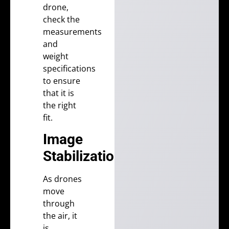
drone,
check the
measurements
and
weight
specifications
to ensure
that it is
the right
fit.
Image
Stabilization
As drones
move
through
the air, it
is