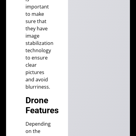
important
to make
sure that
they have
image
stabilization
technology
to ensure
clear
pictures
and avoid
blurriness.
Drone
Features
Depending
on the