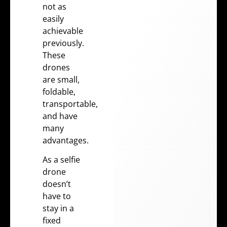
not as
easily
achievable
previously.
These
drones
are small,
foldable,
transportable,
and have
many
advantages.
As a selfie
drone
doesn’t
have to
stay in a
fixed