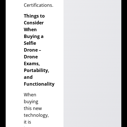
Certifications
.
Things to
Consider
When
Buying a
Selfie
Drone –
Drone
Exams
,
Portability,
and
Functionality
When
buying
this new
technology,
it is