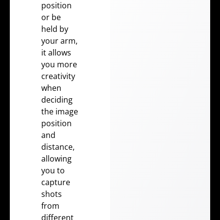
position
or be
held by
your arm,
it allows
you more
creativity
when
deciding
the image
position
and
distance,
allowing
you to
capture
shots
from
different