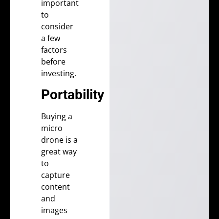
important
to
consider
a few
factors
before
investing.
Portability
Buying a
micro
drone is a
great way
to
capture
content
and
images