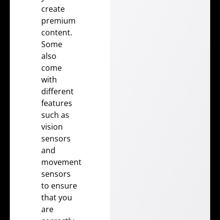
create
premium
content.
Some
also
come
with
different
features
such as
vision
sensors
and
movement
sensors
to ensure
that you
are