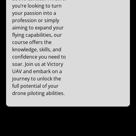
you’re looking to turn
your passion into a
profession or simply
aiming to expand your
flying capabilities, our
course offers the
knowledge, skills, and
confidence you need to
soar. Join us at Victory
UAV and embark on a
journey to unlock the
full potential of your
drone piloting abilities.