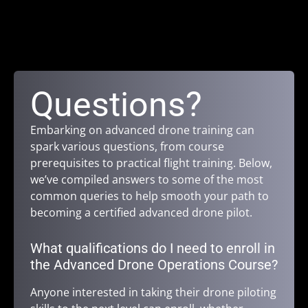
Questions?
Embarking on advanced drone training can
spark various questions, from course
prerequisites to practical flight training. Below,
we’ve compiled answers to some of the most
common queries to help smooth your path to
becoming a certified advanced drone pilot.
What qualifications do I need to enroll in
the Advanced Drone Operations Course?
Anyone interested in taking their drone piloting