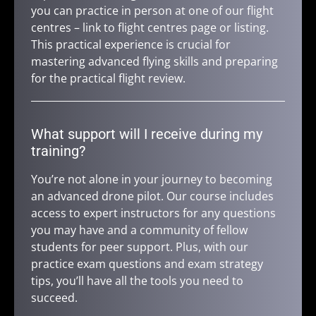
you can practice in person at one of our flight
centres – link to flight centres page or listing.
This practical experience is crucial for
mastering advanced flying skills and preparing
for the practical flight review.
What support will I receive during my
training?
You’re not alone in your journey to becoming
an advanced drone pilot. Our course includes
access to expert instructors for any questions
you may have and a community of fellow
students for peer support. Plus, with our
practice exam questions and exam strategy
tips, you’ll have all the tools you need to
succeed.