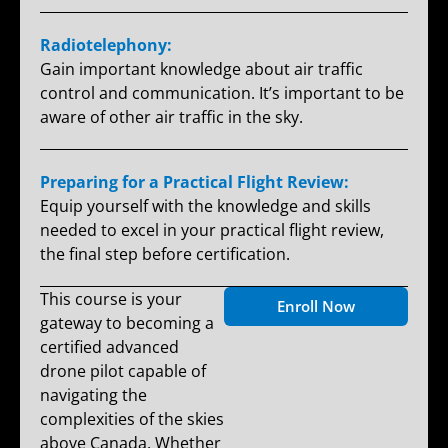
Radiotelephony:
Gain important knowledge about air traffic
control and communication. It’s important to be
aware of other air traffic in the sky.
Preparing for a Practical Flight Review:
Equip yourself with the knowledge and skills
needed to excel in your practical flight review,
the final step before certification.
This course is your
Enroll Now
gateway to becoming a
certified advanced
drone pilot capable of
navigating the
complexities of the skies
above Canada. Whether