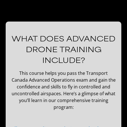
WHAT DOES ADVANCED
DRONE TRAINING
INCLUDE?
This course helps you pass the Transport
Canada Advanced Operations exam and gain the
confidence and skills to fly in controlled and
uncontrolled airspaces. Here’s a glimpse of what
you’ll learn in our comprehensive training
program: