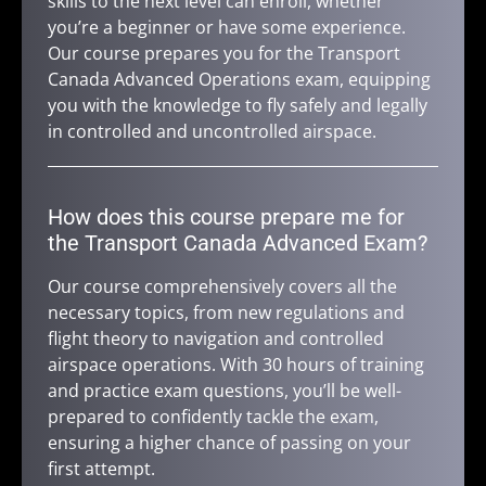
skills to the next level can enroll, whether
you’re a beginner or have some experience.
Our course prepares you for the Transport
Canada Advanced Operations exam, equipping
you with the knowledge to fly safely and legally
in controlled and uncontrolled airspace.
How does this course prepare me for
the Transport Canada Advanced Exam?
Our course comprehensively covers all the
necessary topics, from new regulations and
flight theory to navigation and controlled
airspace operations. With 30 hours of training
and practice exam questions, you’ll be well-
prepared to confidently tackle the exam,
ensuring a higher chance of passing on your
first attempt.