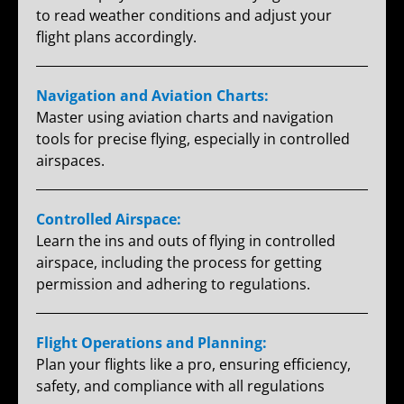
to read weather conditions and adjust your
flight plans accordingly.
Navigation and Aviation Charts:
Master using aviation charts and navigation
tools for precise flying, especially in controlled
airspaces.
Controlled Airspace:
Learn the ins and outs of flying in controlled
airspace, including the process for getting
permission and adhering to regulations.
Flight Operations and Planning:
Plan your flights like a pro, ensuring efficiency,
safety, and compliance with all regulations