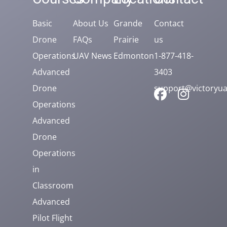
Basic
About Us
Grande
Contact
Drone
FAQs
Prairie
us
Operations
UAV News
Edmonton
1-877-418-
Advanced
3403
Drone
support@victoryua
Operations
Advanced
Drone
Operations
in
Classroom
Advanced
Pilot Flight