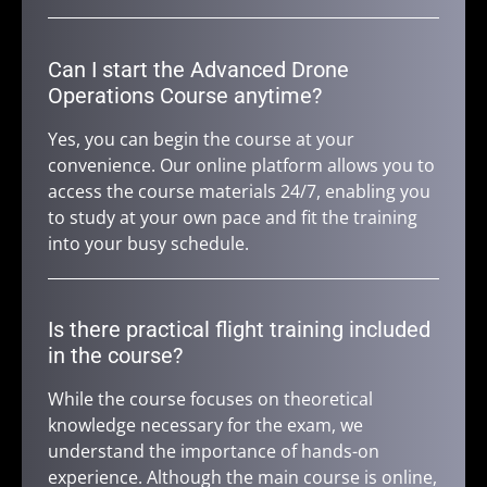
Can I start the Advanced Drone
Operations Course anytime?
Yes, you can begin the course at your
convenience. Our online platform allows you to
access the course materials 24/7, enabling you
to study at your own pace and fit the training
into your busy schedule.
Is there practical flight training included
in the course?
While the course focuses on theoretical
knowledge necessary for the exam, we
understand the importance of hands-on
experience. Although the main course is online,