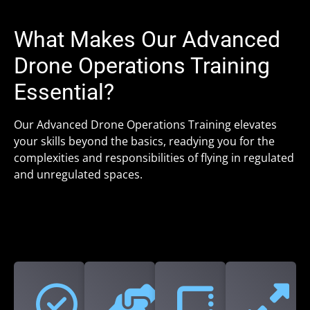
What Makes Our Advanced
Drone Operations Training
Essential?
Our Advanced Drone Operations Training elevates
your skills beyond the basics, readying you for the
complexities and responsibilities of flying in regulated
and unregulated spaces.