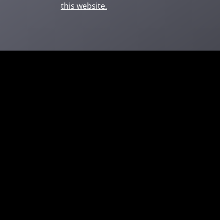
this website
.