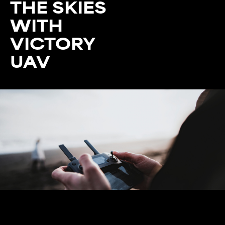
THE SKIES
WITH
VICTORY
UAV