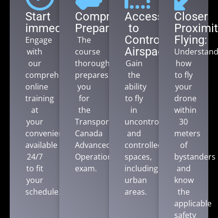
Start
Comprehensive
Access
Closer
immediately:
Preparation:
to
Proximit
Controlled
Flying:
Engage
The
Airspace:
with
course
Understan
our
thoroughly
Gain
how
comprehensive
prepares
the
to fly
online
you
ability
your
training
for
to fly
drone
at
the
in
within
your
Transport
uncontrolled
30
convenience,
Canada
and
meters
available
Advanced
controlled
of
24/7
Operations
spaces,
bystanders
to fit
exam.
including
and
your
urban
know
schedule.
areas.
the
applicable
safety