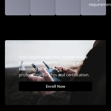
requiremen
Start anytime with our flexible online
training, designed for aspiring and
seasoned pilots aiming for
professional heights and certification.
Enroll Now