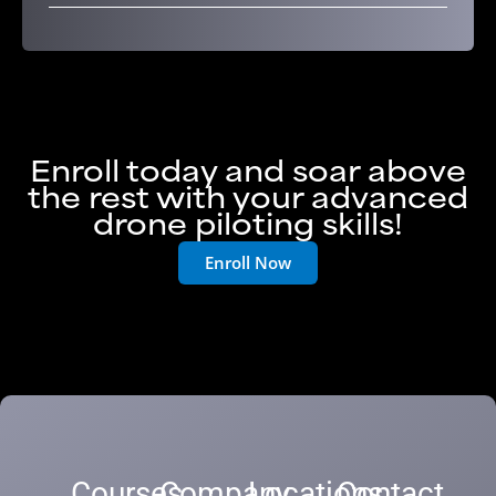
Enroll today and soar above
the rest with your advanced
drone piloting skills!
Enroll Now
Courses
Company
Locations
Contact