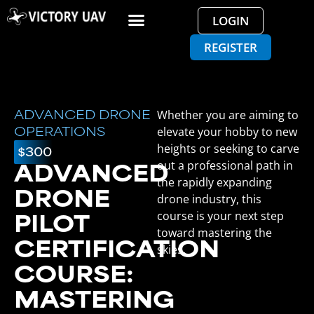
LOGIN
REGISTER
Whether you are aiming to
ADVANCED DRONE
elevate your hobby to new
OPERATIONS
heights or seeking to carve
$300
out a professional path in
ADVANCED
the rapidly expanding
DRONE
drone industry, this
course is your next step
PILOT
toward mastering the
CERTIFICATION
skies.
COURSE:
MASTERING