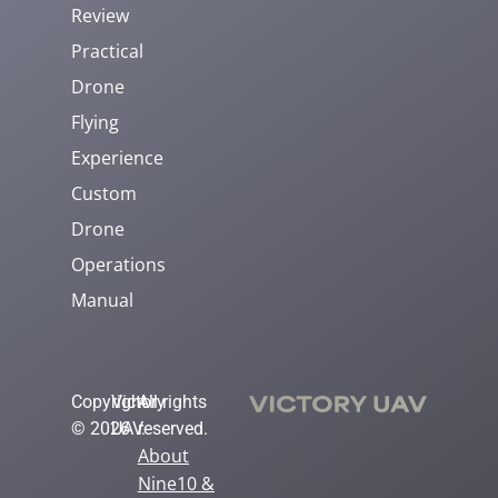
Review
Practical
Drone
Flying
Experience
Custom
Drone
Operations
Manual
Copyright
Victory
All rights
© 2026
UAV.
reserved.
About
Nine10 &