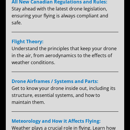
All New Canadian Regulations and Rules:
Stay ahead with the latest drone legislation,
ensuring your flying is always compliant and
safe.
Flight Theory:
Understand the principles that keep your drone
in the air, from aerodynamics to the effects of
weather conditions.
Drone Airframes / Systems and Parts:
Get to know your drone inside out, including its
structure, essential systems, and how to
maintain them.
Meteorology and How it Affects Flying:
Weather plays a crucial role in flying. Learn how