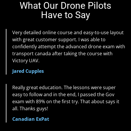
What Our Drone Pilots
Have to Say
Very detailed online course and easy-to-use layout
with great customer support. I was able to
confidently attempt the advanced drone exam with
transport canada after taking the course with
Victory UAV.
Jared Cupples
Really great education. The lessons were super
easy to follow and in the end, I passed the Gov
exam with 89% on the first try. That about says it
all. Thanks guys!
Canadian ExPat