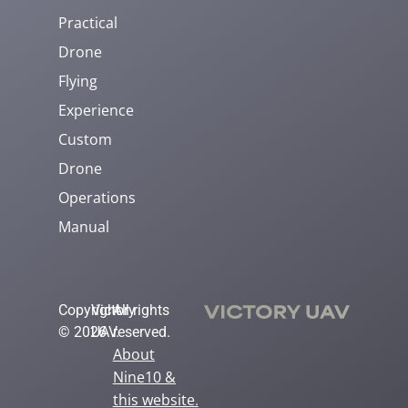
Practical
Drone
Flying
Experience
Custom
Drone
Operations
Manual
Copyright
Victory
All rights
© 2026
UAV.
reserved.
About
Nine10 &
this website
.