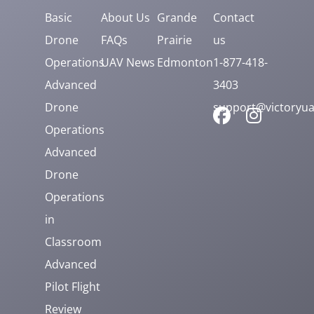
Basic
About Us
Grande
Contact
Drone
FAQs
Prairie
us
Operations
UAV News
Edmonton
1-877-418-
Advanced
3403
Drone
support@victoryua
Operations
Advanced
Drone
Operations
in
Classroom
Advanced
Pilot Flight
Review