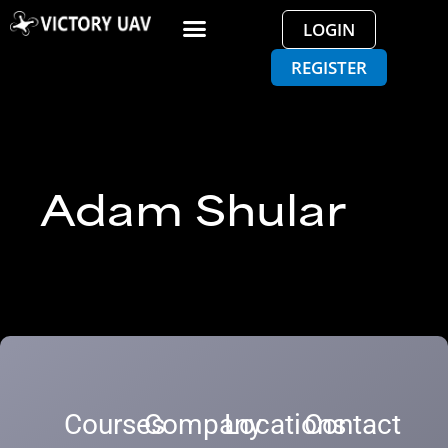
LOGIN
REGISTER
Adam Shular
Courses
Company
Locations
Contact